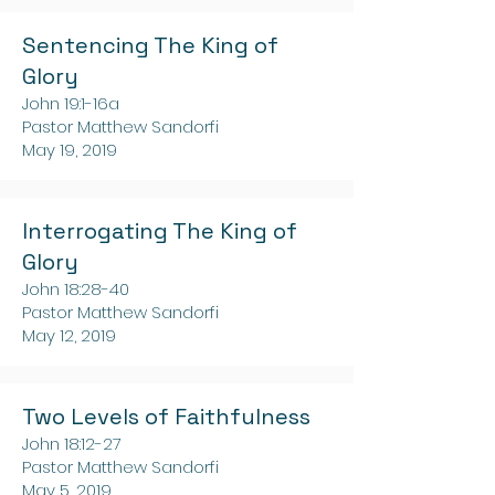
Sentencing The King of
Glory
John 19:1-16a
Pastor Matthew Sandorfi
May 19, 2019
Interrogating The King of
Glory
John 18:28-40
Pastor Matthew Sandorfi
May 12, 2019
Two Levels of Faithfulness
John 18:12-27
Pastor Matthew Sandorfi
May 5, 2019