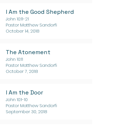
I Am the Good Shepherd
John 10:11-21
Pastor Matthew Sandorfi
October 14, 2018
The Atonement
John 10:11
Pastor Matthew Sandorfi
October 7, 2018
I Am the Door
John 10:1-10
Pastor Matthew Sandorfi
September 30, 2018