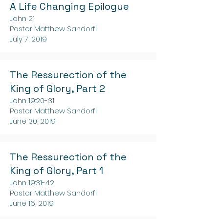
A Life Changing Epilogue
John 21
Pastor Matthew Sandorfi
July 7, 2019
The Ressurection of the
King of Glory, Part 2
John 19:20-31
Pastor Matthew Sandorfi
June 30, 2019
The Ressurection of the
King of Glory, Part 1
John 19:31-42
Pastor Matthew Sandorfi
June 16, 2019