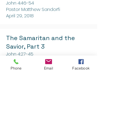
John 4:46-54
Pastor Matthew Sandorfi
April 29, 2018
The Samaritan and the
Savior, Part 3
John 4:27-45
Pastor Matthew Sandorfi
April 22, 2018
Phone
Email
Facebook
The Samaritan and the
Savior, Part 2
John 4:16-26
Pastor Matthew Sandorfi
April 15, 2018