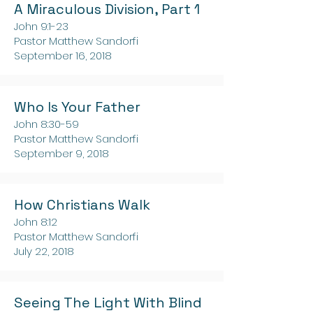
A Miraculous Division, Part 1
John 9:1-23
Pastor Matthew Sandorfi
September 16, 2018
Who Is Your Father
John 8:30-59
Pastor Matthew Sandorfi
September 9, 2018
How Christians Walk
John 8:12
Pastor Matthew Sandorfi
July 22, 2018
Seeing The Light With Blind