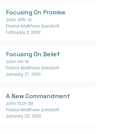
Focusing On Promise
John 14:15-31
Pastor Matthew Sandorfi
February 3, 2019
Focusing On Belief
John 14:1-14
Pastor Matthew Sandorfi
January 27, 2019
A New Commandment
John 13:21-38
Pastor Matthew Sandorfi
January 20, 2019