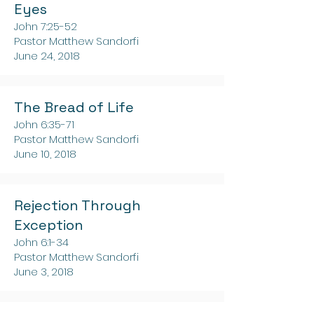
Eyes
John 7:25-52
Pastor Matthew Sandorfi
June 24, 2018
The Bread of Life
John 6:35-71
Pastor Matthew Sandorfi
June 10, 2018
Rejection Through
Exception
John 6:1-34
Pastor Matthew Sandorfi
June 3, 2018