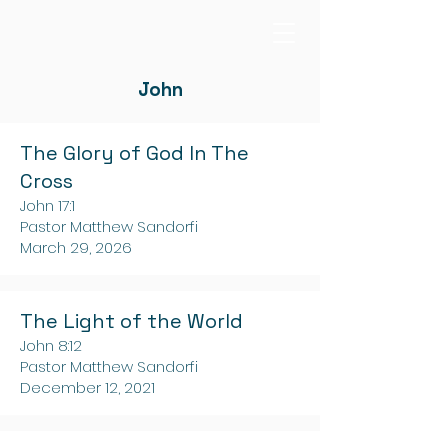
John
The Glory of God In The
Cross
John 17:1
Pastor Matthew Sandorfi
March 29, 2026
The Light of the World
John 8:12
Pastor Matthew Sandorfi
December 12, 2021