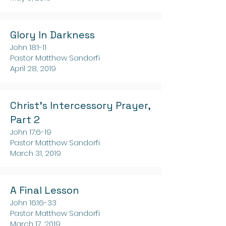
Glory In Darkness
John 18:1-11
Pastor Matthew Sandorfi
April 28, 2019
Christ's Intercessory Prayer,
Part 2
John 17:6-19
Pastor Matthew Sandorfi
March 31, 2019
A Final Lesson
John 16:16-33
Pastor Matthew Sandorfi
March 17, 2019