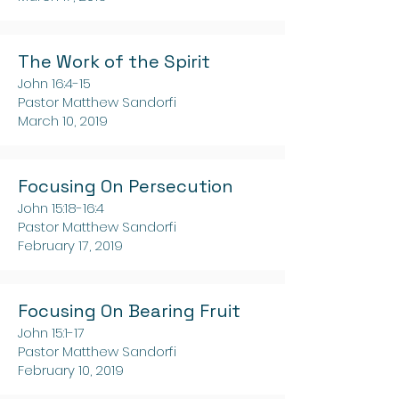
The Work of the Spirit
John 16:4-15
Pastor Matthew Sandorfi
March 10, 2019
Focusing On Persecution
John 15:18-16:4
Pastor Matthew Sandorfi
February 17, 2019
Focusing On Bearing Fruit
John 15:1-17
Pastor Matthew Sandorfi
February 10, 2019