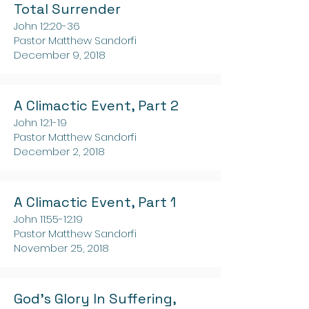
Total Surrender
John 12:20-36
Pastor Matthew Sandorfi
December 9, 2018
A Climactic Event, Part 2
John 12:1-19
Pastor Matthew Sandorfi
December 2, 2018
A Climactic Event, Part 1
John 11:55-12:19
Pastor Matthew Sandorfi
November 25, 2018
God's Glory In Suffering,