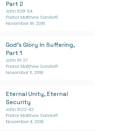
Part 2
John 11:28-54
Pastor Matthew Sandorfi
November 18, 2018
God's Glory In Suffering,
Part 1
John 11:1-27
Pastor Matthew Sandorfi
November 11, 2018
Eternal Unity, Eternal
Security
John 10:22-42
Pastor Matthew Sandorfi
November 4, 2018