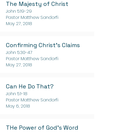
The Majesty of Christ
John 5:19-29
Pastor Matthew Sandorfi
May 27, 2018
Confirming Christ's Claims
John 5:30-47
Pastor Matthew Sandorfi
May 27, 2018
Can He Do That?
John 5:1-18
Pastor Matthew Sandorfi
May 6, 2018
THe Power of God's Word