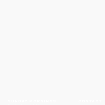
Sunday Mornings
Contact