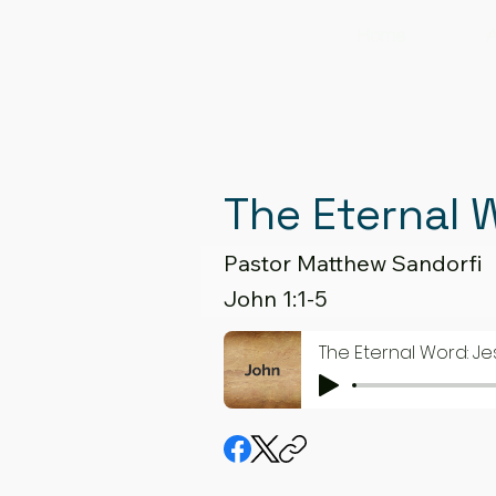
Home
A
The Eternal 
Pastor Matthew Sandorfi
John 1:1-5
The Eternal Word: Je