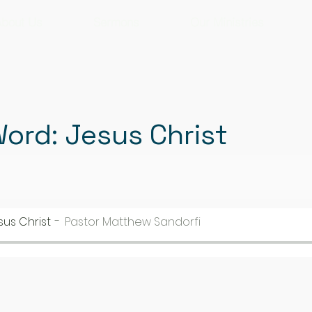
bout Us
Sermons
Our Ministries
Word: Jesus Christ
sus Christ
Pastor Matthew Sandorfi