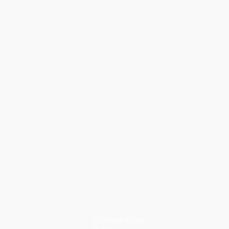
Cornerstone