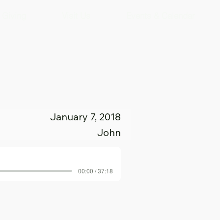
Giving
Visit Us
Events & Calendar
January 7, 2018
John
00:00 / 37:18