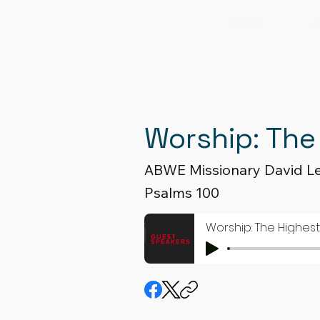
Home
A
Worship: The
ABWE Missionary David L
Psalms 100
Worship: The Highes