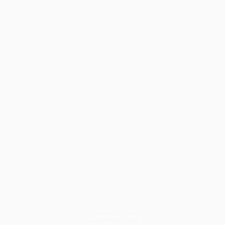
Cornerstone