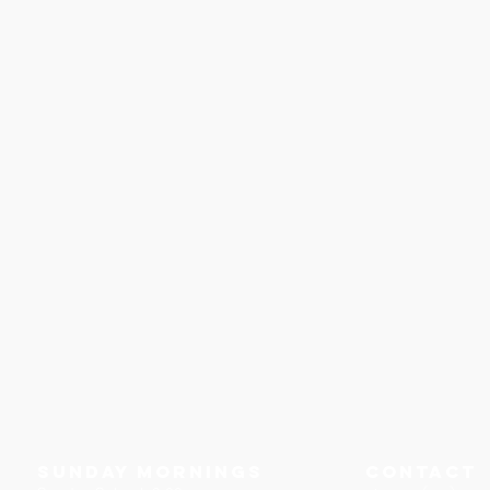
Sunday Mornings
Contact