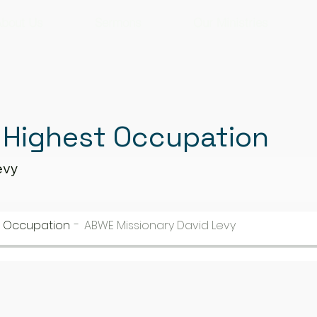
bout Us
Sermons
Our Ministries
 Highest Occupation
evy
t Occupation
ABWE Missionary David Levy