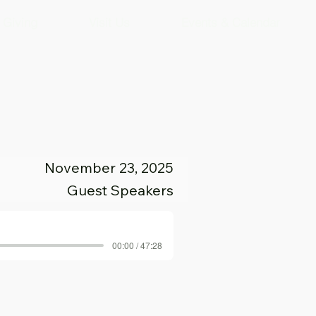
Giving
Visit Us
Events & Calendar
November 23, 2025
Guest Speakers
00:00 / 47:28