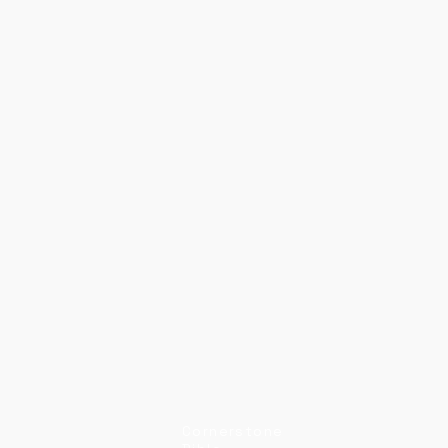
Cornerstone