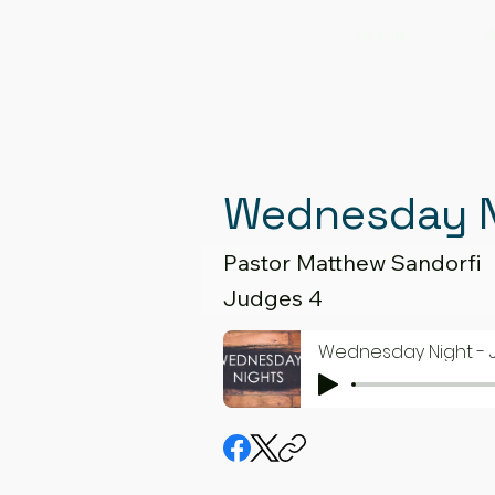
Home
A
Wednesday N
Pastor Matthew Sandorfi
Judges 4
Wednesday Night - 