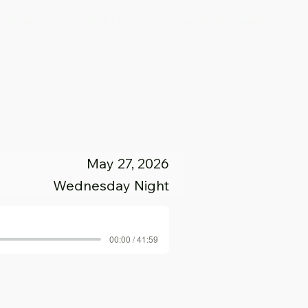
Giving
Visit Us
Events & Calendar
May 27, 2026
Wednesday Night
00:00 / 41:59