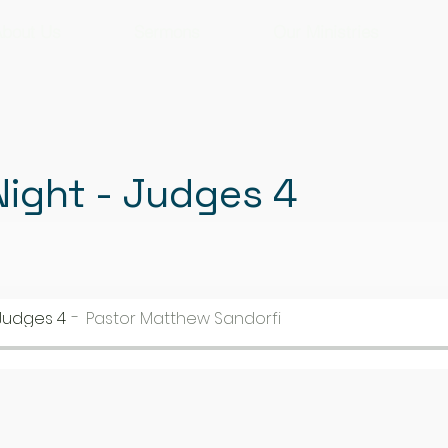
bout Us
Sermons
Our Ministries
ight - Judges 4
Judges 4
Pastor Matthew Sandorfi