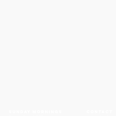
Sunday Mornings
Contact