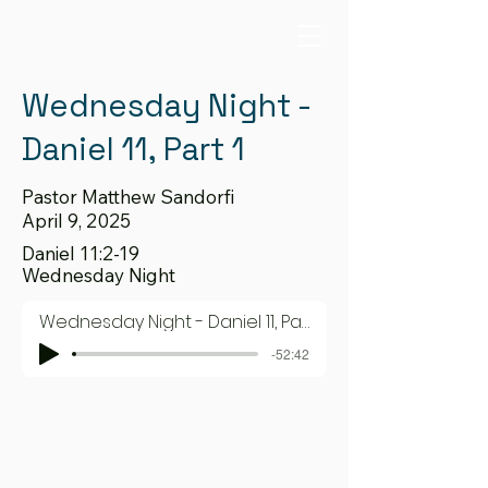
Wednesday Night -
Daniel 11, Part 1
Pastor Matthew Sandorfi
April 9, 2025
Daniel 11:2-19
Wednesday Night
Wednesday Night - Daniel 11, Part 1
-52:42