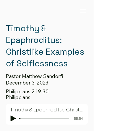
Timothy &
Epaphroditus:
Christlike Examples
of Selflessness
Pastor Matthew Sandorfi
December 3, 2023
Philippians 2:19-30
Philippians
Timothy & Epaphroditus: Christlike Examples of Selflessness
-55:54