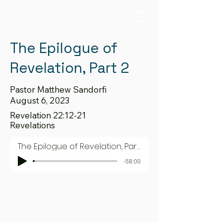
The Epilogue of
Revelation, Part 2
Pastor Matthew Sandorfi
August 6, 2023
Revelation 22:12-21
Revelations
The Epilogue of Revelation, Part 2
-58:00