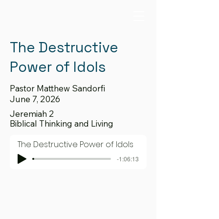
The Destructive
Power of Idols
Pastor Matthew Sandorfi
June 7, 2026
Jeremiah 2
Biblical Thinking and Living
The Destructive Power of Idols
-1:06:13