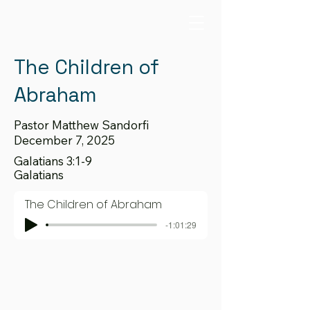
The Children of
Abraham
Pastor Matthew Sandorfi
December 7, 2025
Galatians 3:1-9
Galatians
The Children of Abraham
-1:01:29