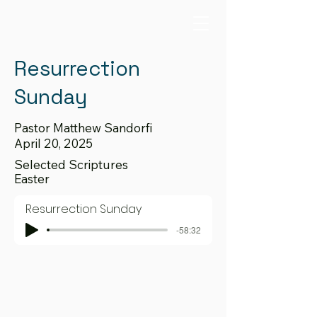
Resurrection
Sunday
Pastor Matthew Sandorfi
April 20, 2025
Selected Scriptures
Easter
Resurrection Sunday
-58:32