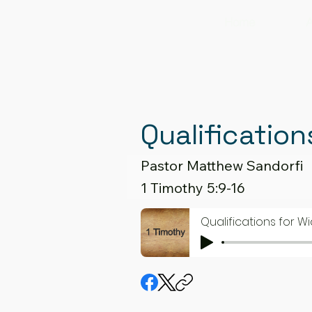
Home
A
Qualification
Pastor Matthew Sandorfi
1 Timothy 5:9-16
Qualifications for Wi