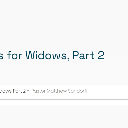
bout Us
Sermons
Our Ministries
s for Widows, Part 2
dows, Part 2
Pastor Matthew Sandorfi