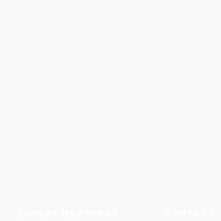
Sunday Mornings
Contact