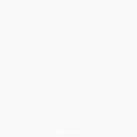
Cornerstone