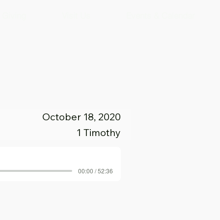
Giving
Visit Us
Events & Calendar
October 18, 2020
1 Timothy
00:00 / 52:36