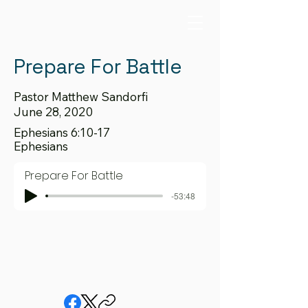
Prepare For Battle
Pastor Matthew Sandorfi
June 28, 2020
Ephesians 6:10-17
Ephesians
Prepare For Battle
-53:48