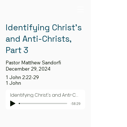
Identifying Christ's
and Anti-Christs,
Part 3
Pastor Matthew Sandorfi
December 29, 2024
1 John 2:22-29
1 John
Identifying Christ's and Anti-Christs, Part 3
-58:29