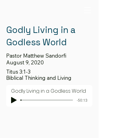
Godly Living in a
Godless World
Pastor Matthew Sandorfi
August 9, 2020
Titus 3:1-3
Biblical Thinking and Living
Godly Living in a Godless World
-50:13