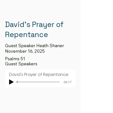
David's Prayer of
Repentance
Guest Speaker Heath Shaner
November 16, 2025
Psalms 51
Guest Speakers
David's Prayer of Repentance
-34:17