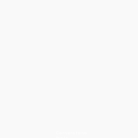
Cornerstone