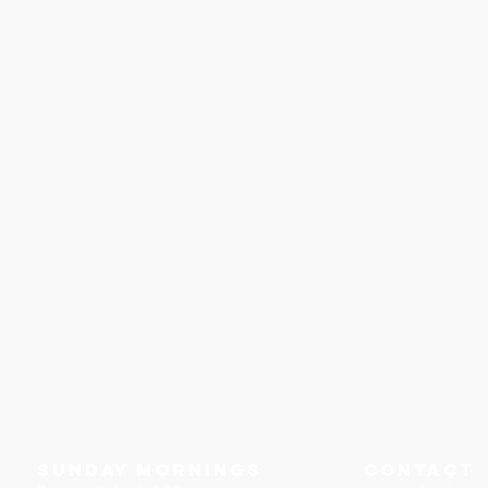
Sunday Mornings
Contact