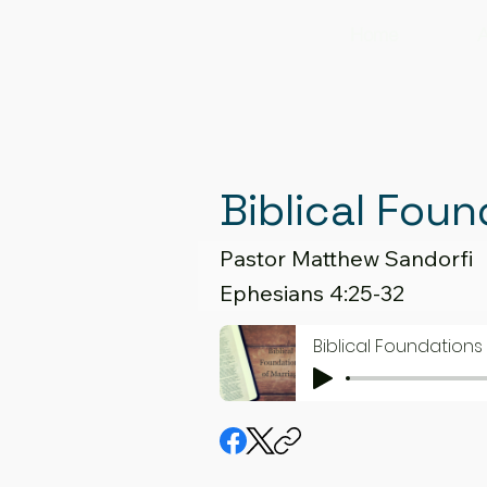
Home
A
Biblical Foun
Pastor Matthew Sandorfi
Ephesians 4:25-32
Biblical Foundations 