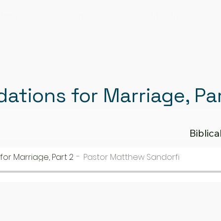
bout Us
Sermons
Our Ministries
dations for Marriage, Pa
Biblic
for Marriage, Part 2
Pastor Matthew Sandorfi