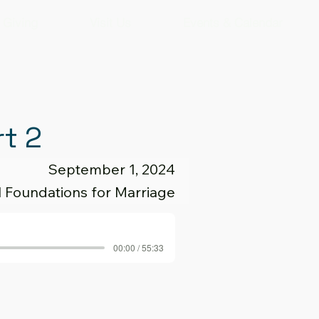
Giving
Visit Us
Events & Calendar
rt 2
September 1, 2024
al Foundations for Marriage
00:00 / 55:33