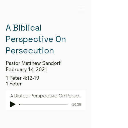
A Biblical
Perspective On
Persecution
Pastor Matthew Sandorfi
February 14, 2021
1 Peter 4:12-19
1 Peter
A Biblical Perspective On Persecution
-56:39