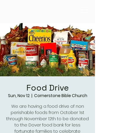
Food Drive
Sun, Nov 12
  |  
Cornerstone Bible Church
We are having a food drive of non
perishable foods from October 1st
through November 12th to be donated
to the Dover food bank for less
fortunate families to celebrate