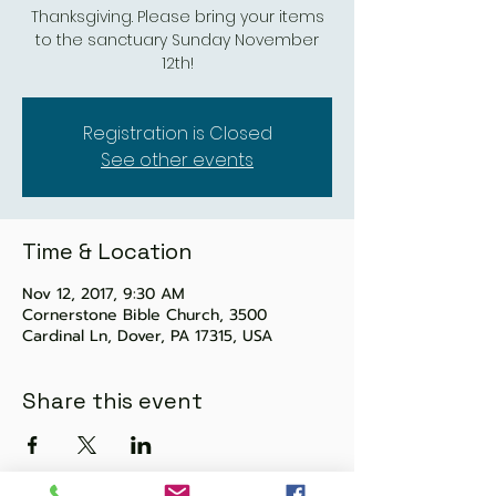
Thanksgiving. Please bring your items
to the sanctuary Sunday November
12th!
Registration is Closed
See other events
Time & Location
Nov 12, 2017, 9:30 AM
Cornerstone Bible Church, 3500
Cardinal Ln, Dover, PA 17315, USA
Share this event